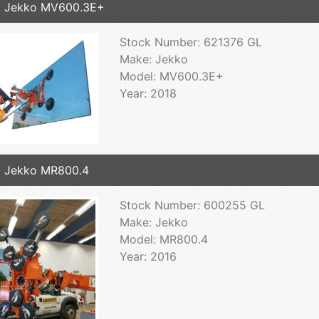
8 Jekko MV600.3E+
Stock Number: 621376 GL
Make: Jekko
Model: MV600.3E+
Year: 2018
 Jekko MR800.4
Stock Number: 600255 GL
Make: Jekko
Model: MR800.4
Year: 2016