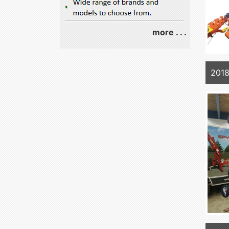
more . . .
2018