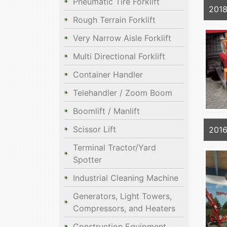
Pneumatic Tire Forklift
2018
Rough Terrain Forklift
Very Narrow Aisle Forklift
Multi Directional Forklift
Container Handler
Telehandler / Zoom Boom
Boomlift / Manlift
Scissor Lift
2016
Terminal Tractor/Yard
Spotter
Industrial Cleaning Machine
Generators, Light Towers,
Compressors, and Heaters
Construction Equipment