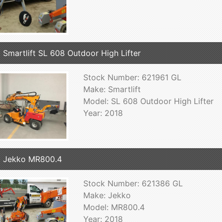
 Smartlift SL 608 Outdoor High Lifter
Stock Number: 621961 GL
Make: Smartlift
Model: SL 608 Outdoor High Lifter
Year: 2018
 Jekko MR800.4
Stock Number: 621386 GL
Make: Jekko
Model: MR800.4
Year: 2018