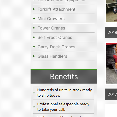
Forklift Attachment
Mini Crawlers
Tower Cranes
2018
Self Erect Cranes
Carry Deck Cranes
Glass Handlers
Benefits
201