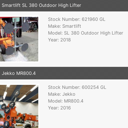
 Smartlift SL 380 Outdoor High Lifter
Stock Number: 621960 GL
Make: Smartlift
Model: SL 380 Outdoor High Lifter
Year: 2018
 Jekko MR800.4
Stock Number: 600254 GL
Make: Jekko
Model: MR800.4
Year: 2016