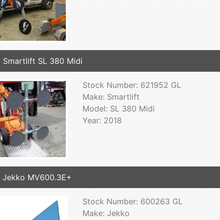
 Smartlift SL 380 Midi
Stock Number: 621952 GL
Make: Smartlift
Model: SL 380 Midi
Year: 2018
7 Jekko MV600.3E+
Stock Number: 600263 GL
Make: Jekko