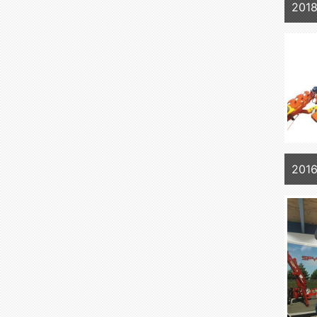
201
2016