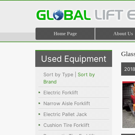
Home Page
About Us
Glas
Used Equipment
2018
Sort by Type |
Sort by
Brand
Electric Forklift
Narrow Aisle Forklift
Electric Pallet Jack
Cushion Tire Forklift