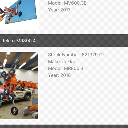
Model: MV600.3E+
Year: 2017
 Jekko MR800.4
Stock Number: 621379 GL
Make: Jekko
Model: MR800.4
Year: 2018