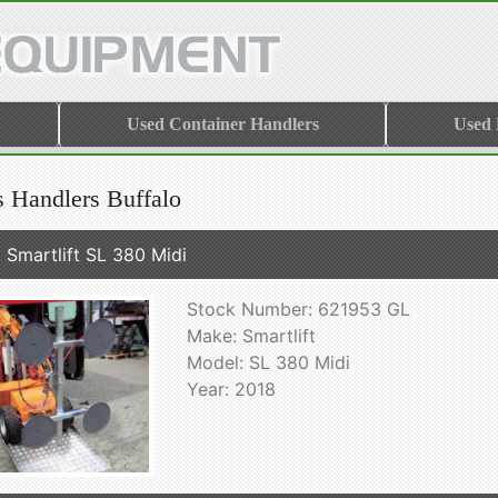
Used Container Handlers
Used
s Handlers Buffalo
 Smartlift SL 380 Midi
Stock Number: 621953 GL
Make: Smartlift
Model: SL 380 Midi
Year: 2018