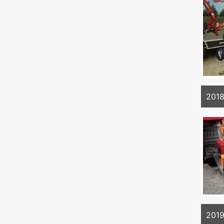
2018
2019