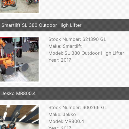
 Smartlift SL 380 Outdoor High Lifter
Stock Number: 621390 GL
Make: Smartlift
Model: SL 380 Outdoor High Lifter
Year: 2017
 Jekko MR800.4
Stock Number: 600266 GL
Make: Jekko
Model: MR800.4
Year: 2017