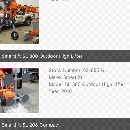
 Smartlift SL 380 Outdoor High Lifter
Stock Number: 621955 GL
Make: Smartlift
Model: SL 380 Outdoor High Lifter
Year: 2018
 Smartlift SL 208 Compact