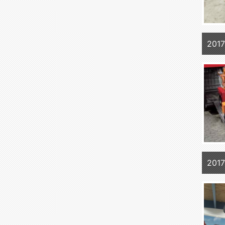
2017
2017