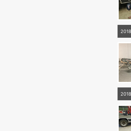
2018
2018