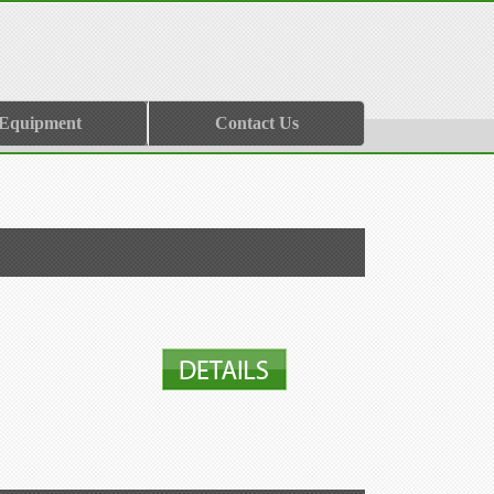
 Equipment
Contact Us