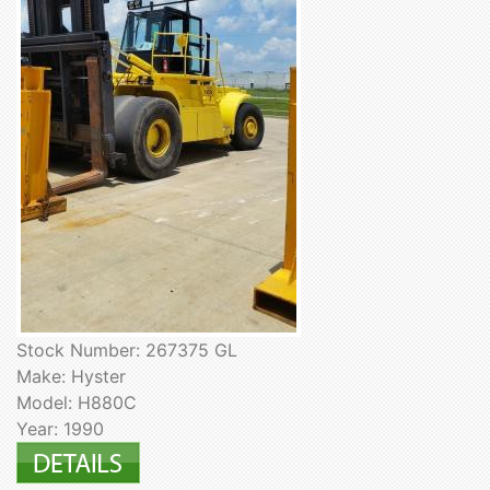
Stock Number: 267375 GL
Make: Hyster
Model: H880C
Year: 1990