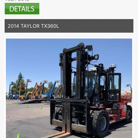
2014 TAYLOR TX360L