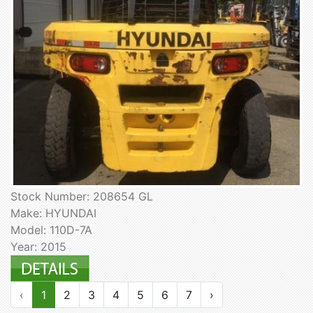
Stock Number: 208654 GL
Make: HYUNDAI
Model: 110D-7A
Year: 2015
‹
1
2
3
4
5
6
7
›