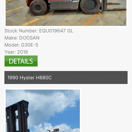
Stock Number: EQU019647 GL
Make: DOOSAN
Model: G30E-5
Year: 2016
1990 Hyster H880C