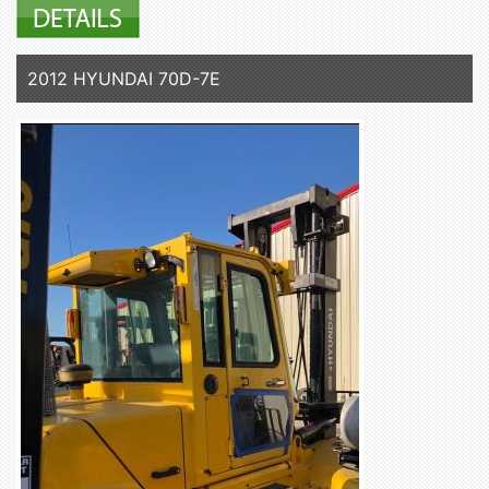
2012 HYUNDAI 70D-7E