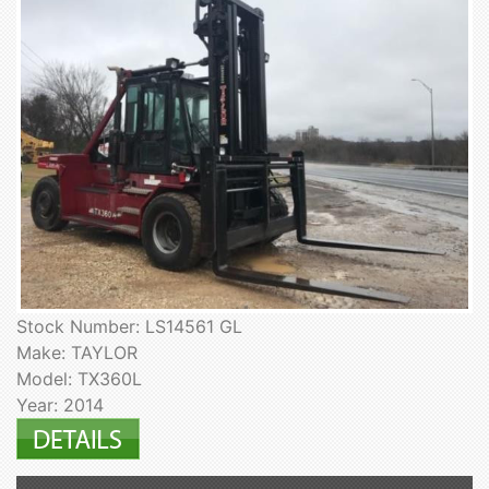
Stock Number: LS14561 GL
Make: TAYLOR
Model: TX360L
Year: 2014