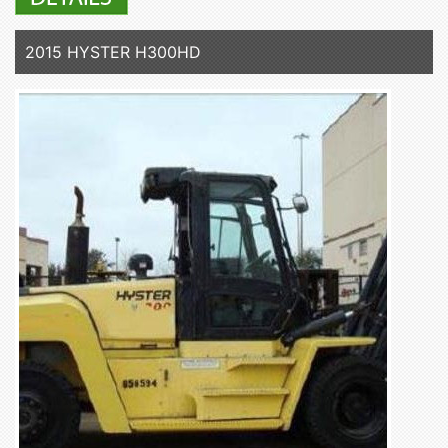
2015 HYSTER H300HD