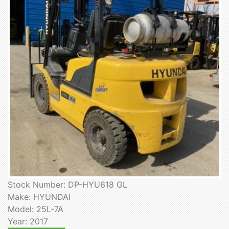
Stock Number: DP-HYU618 GL
Make: HYUNDAI
Model: 25L-7A
Year: 2017