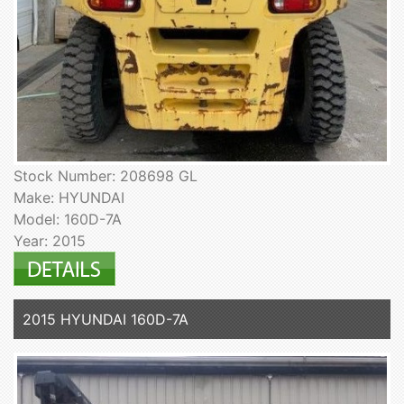
Stock Number: 208698 GL
Make: HYUNDAI
Model: 160D-7A
Year: 2015
2015 HYUNDAI 160D-7A