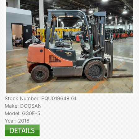
Stock Number: EQU019648 GL
Make: DOOSAN
Model: G30E-5
Year: 2016