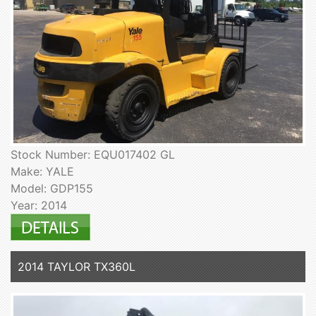
Stock Number: EQU017402 GL
Make: YALE
Model: GDP155
Year: 2014
2014 TAYLOR TX360L