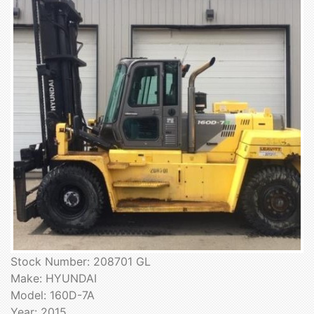
Stock Number: 208701 GL
Make: HYUNDAI
Model: 160D-7A
Year: 2015