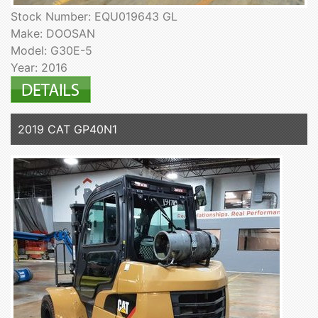
Stock Number: EQU019643 GL
Make: DOOSAN
Model: G30E-5
Year: 2016
2019 CAT GP40N1