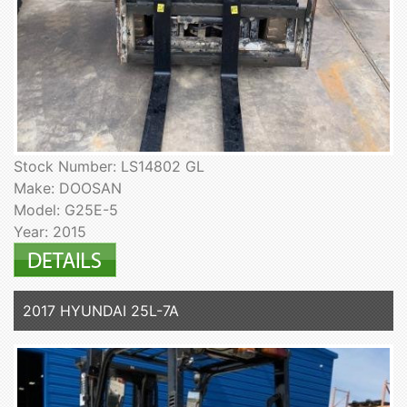
Stock Number: LS14802 GL
Make: DOOSAN
Model: G25E-5
Year: 2015
2017 HYUNDAI 25L-7A