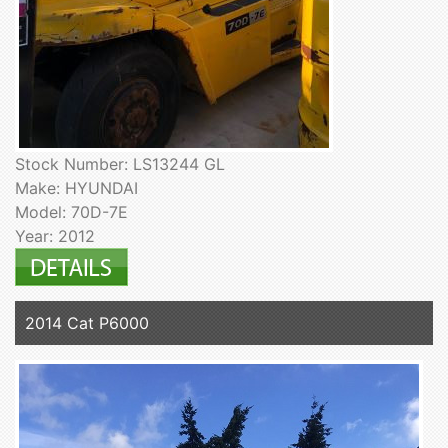
Stock Number: LS13244 GL
Make: HYUNDAI
Model: 70D-7E
Year: 2012
2014 Cat P6000