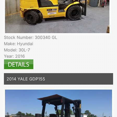
Stock Number: 300340 GL
Make: Hyundai
Model: 30L-7
Year: 2016
2014 YALE GDP155