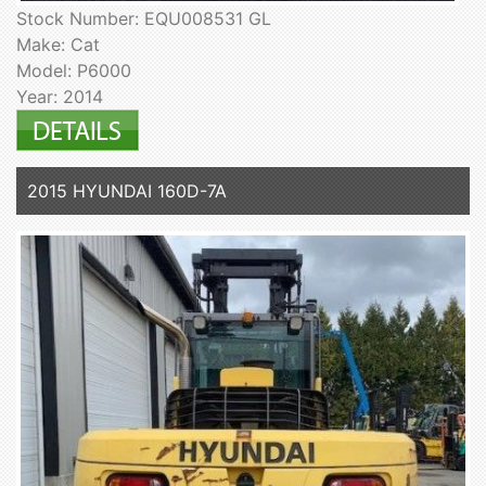
Stock Number: EQU008531 GL
Make: Cat
Model: P6000
Year: 2014
2015 HYUNDAI 160D-7A