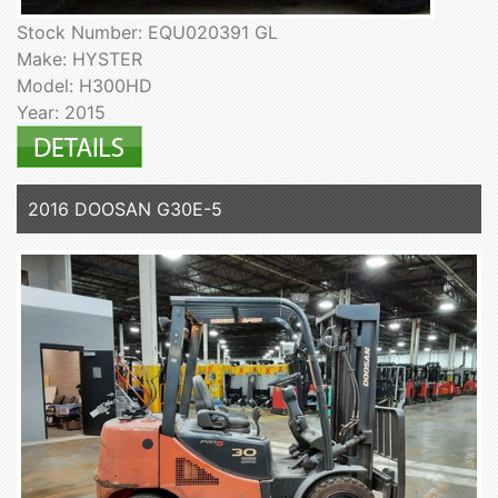
Stock Number: EQU020391 GL
Make: HYSTER
Model: H300HD
Year: 2015
2016 DOOSAN G30E-5