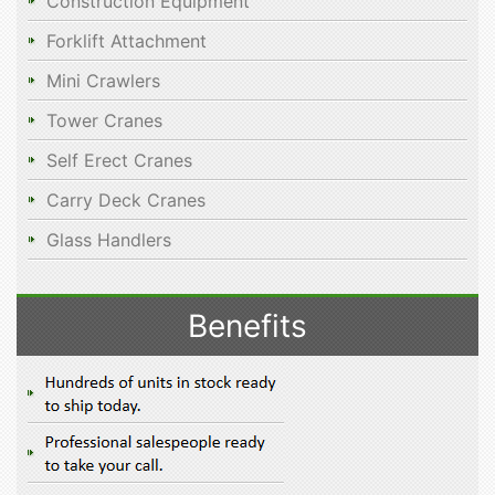
Construction Equipment
Forklift Attachment
Mini Crawlers
Tower Cranes
Self Erect Cranes
Carry Deck Cranes
Glass Handlers
Benefits