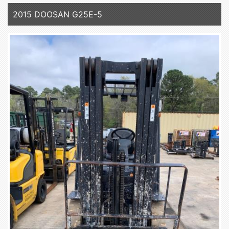
2015 DOOSAN G25E-5