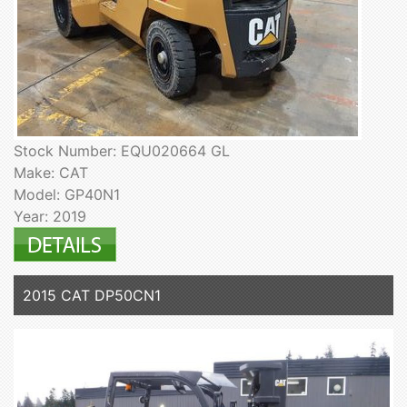
Stock Number: EQU020664 GL
Make: CAT
Model: GP40N1
Year: 2019
2015 CAT DP50CN1