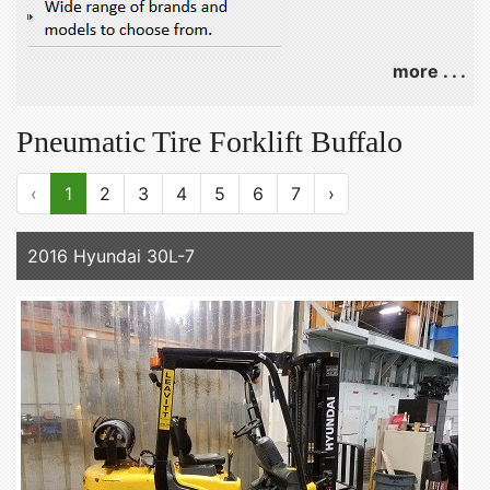
more . . .
Pneumatic Tire Forklift Buffalo
‹
1
2
3
4
5
6
7
›
2016 Hyundai 30L-7