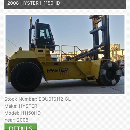
2008 HYSTER H1150HD
Stock Number: EQU016112 GL
Make: HYSTER
Model: H1150HD
Year: 2008