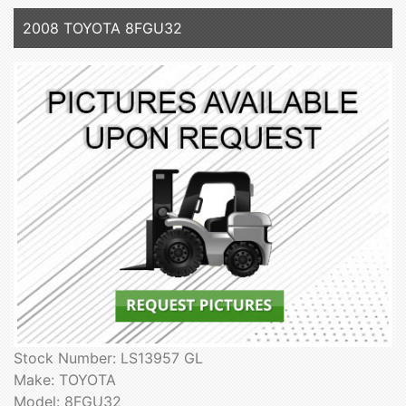
2008 TOYOTA 8FGU32
Stock Number: LS13957 GL
Make: TOYOTA
Model: 8FGU32