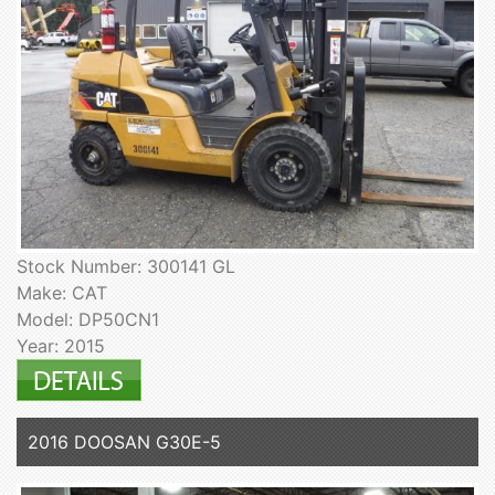
Stock Number: 300141 GL
Make: CAT
Model: DP50CN1
Year: 2015
2016 DOOSAN G30E-5