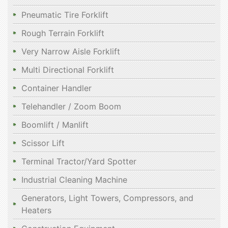
Pneumatic Tire Forklift
Rough Terrain Forklift
Very Narrow Aisle Forklift
Multi Directional Forklift
Container Handler
Telehandler / Zoom Boom
Boomlift / Manlift
Scissor Lift
Terminal Tractor/Yard Spotter
Industrial Cleaning Machine
Generators, Light Towers, Compressors, and
Heaters