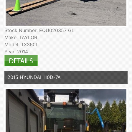
Stock Number: EQU020357 GL
Make: TAYLOR
Model: TX360L
Year: 2014
2015 HYUNDAI 110D-7A