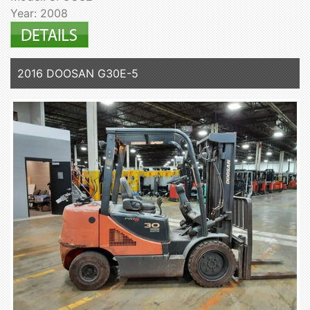
Year: 2008
2016 DOOSAN G30E-5