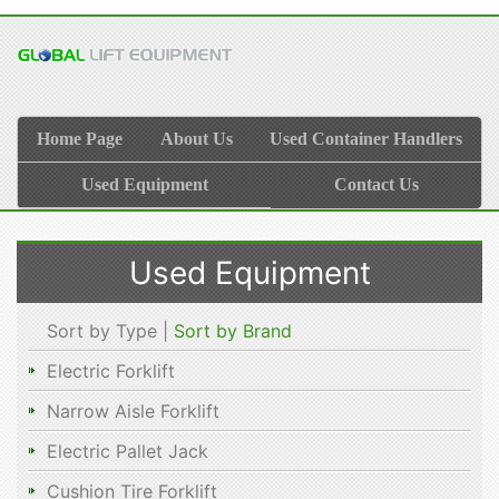
Home Page
About Us
Used Container Handlers
Used Equipment
Contact Us
Used Equipment
Sort by Type |
Sort by Brand
Electric Forklift
Narrow Aisle Forklift
Electric Pallet Jack
Cushion Tire Forklift