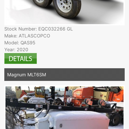
Stock Number: EQC032266 GL
Make: ATLASCOPCO
Model: QAS95
Year: 2020
Magnum MLT6SM