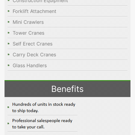
Construction Equipment
Forklift Attachment
Mini Crawlers
Tower Cranes
Self Erect Cranes
Carry Deck Cranes
Glass Handlers
Benefits