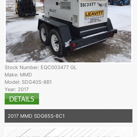
Stock Number: EQC003477 GL
Make: MMD
Model: SDG40S-8B1
Year: 2017
2017 MMD SDG65S-8C1