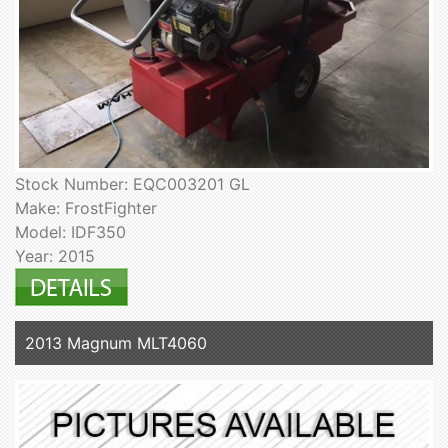
Stock Number: EQC003201 GL
Make: FrostFighter
Model: IDF350
Year: 2015
2013 Magnum MLT4060