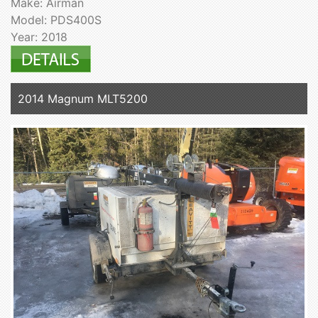
Make: Airman
Model: PDS400S
Year: 2018
2014 Magnum MLT5200