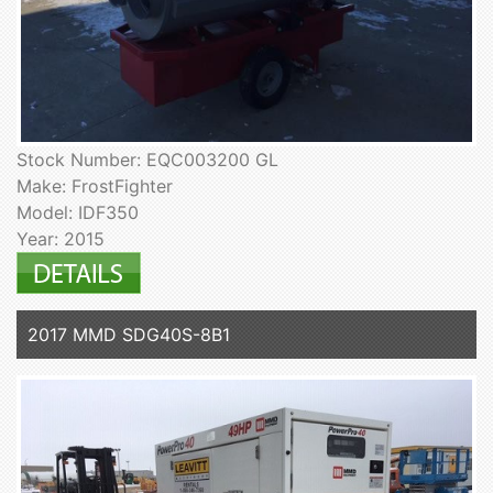
Stock Number: EQC003200 GL
Make: FrostFighter
Model: IDF350
Year: 2015
2017 MMD SDG40S-8B1