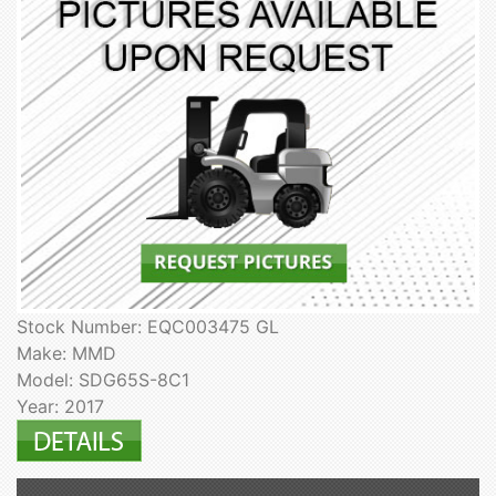
Stock Number: EQC003475 GL
Make: MMD
Model: SDG65S-8C1
Year: 2017