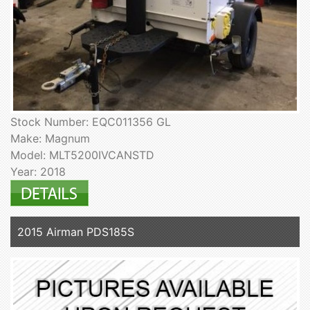
Stock Number: EQC011356 GL
Make: Magnum
Model: MLT5200IVCANSTD
Year: 2018
2015 Airman PDS185S