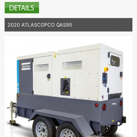
2020 ATLASCOPCO QAS95