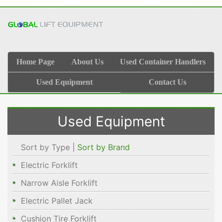
Home Page
About Us
Used Container Handlers
Used Equipment
Contact Us
Used Equipment
Sort by Type |
Sort by Brand
Electric Forklift
Narrow Aisle Forklift
Electric Pallet Jack
Cushion Tire Forklift