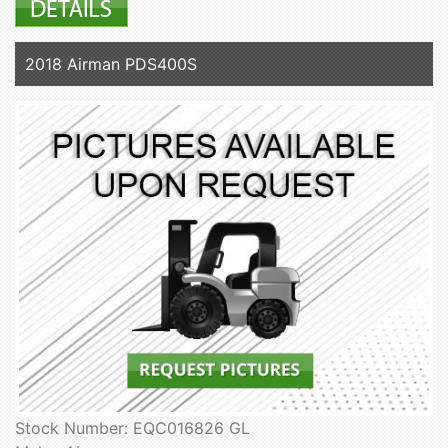
2018 Airman PDS400S
Stock Number: EQC016826 GL