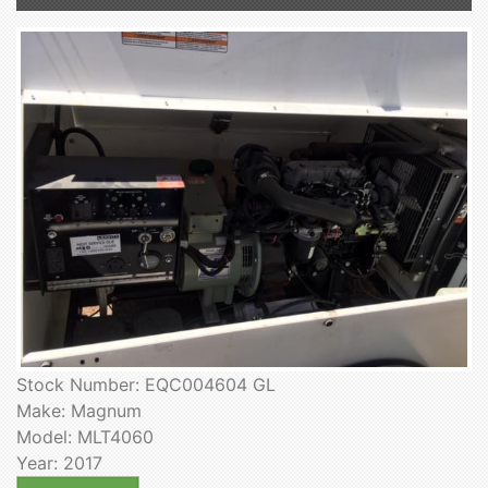
Stock Number: EQC004604 GL
Make: Magnum
Model: MLT4060
Year: 2017