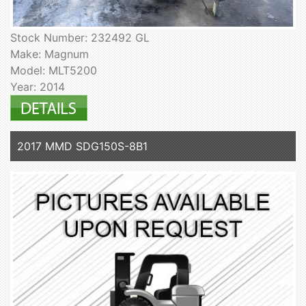
Stock Number: 232492 GL
Make: Magnum
Model: MLT5200
Year: 2014
2017 MMD SDG150S-8B1