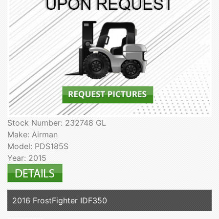
Stock Number: 232748 GL
Make: Airman
Model: PDS185S
Year: 2015
2016 FrostFighter IDF350