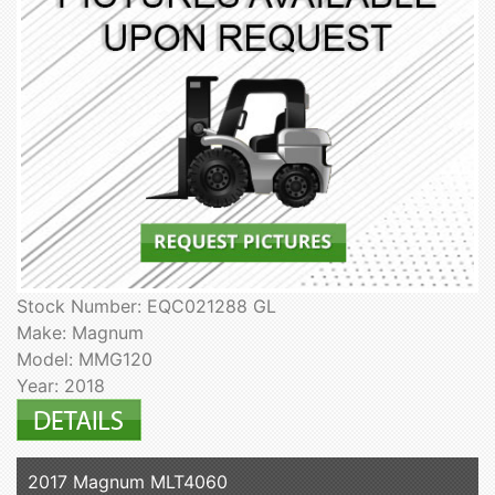
Stock Number: EQC021288 GL
Make: Magnum
Model: MMG120
Year: 2018
2017 Magnum MLT4060