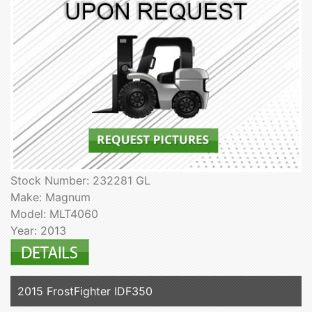
Stock Number: 232281 GL
Make: Magnum
Model: MLT4060
Year: 2013
2015 FrostFighter IDF350