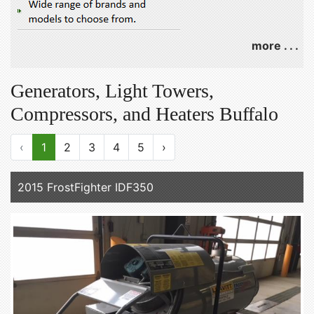
more . . .
Generators, Light Towers,
Compressors, and Heaters Buffalo
‹
1
2
3
4
5
›
2015 FrostFighter IDF350