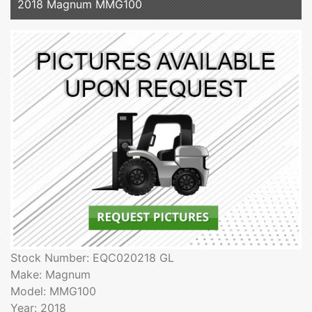
2018 Magnum MMG100
Stock Number: EQC020218 GL
Make: Magnum
Model: MMG100
Year: 2018