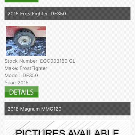
2015 FrostFighter IDF350
Stock Number: EQC003180 GL
Make: FrostFighter
Model: IDF350
Year: 2015
2018 Magnum MMG120