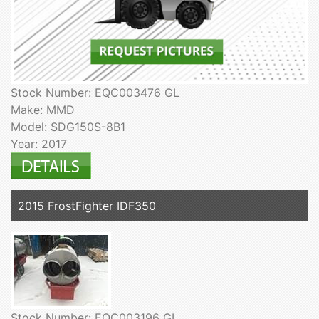
Stock Number: EQC003476 GL
Make: MMD
Model: SDG150S-8B1
Year: 2017
2015 FrostFighter IDF350
Stock Number: EQC003196 GL