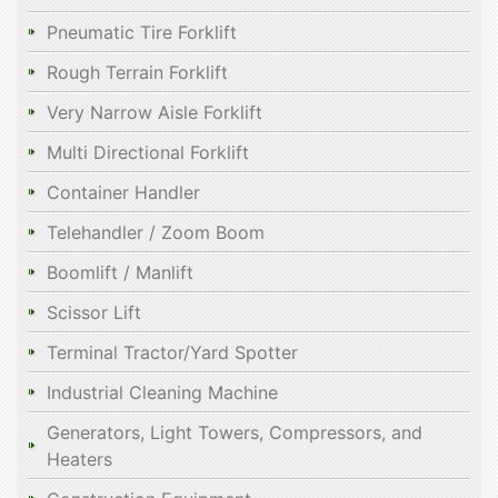
Pneumatic Tire Forklift
Rough Terrain Forklift
Very Narrow Aisle Forklift
Multi Directional Forklift
Container Handler
Telehandler / Zoom Boom
Boomlift / Manlift
Scissor Lift
Terminal Tractor/Yard Spotter
Industrial Cleaning Machine
Generators, Light Towers, Compressors, and
Heaters