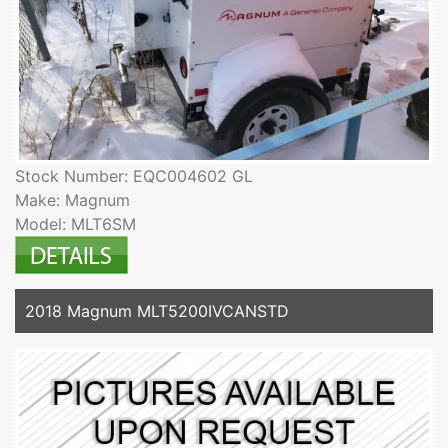
Stock Number: EQC004602 GL
Make: Magnum
Model: MLT6SM
2018 Magnum MLT5200IVCANSTD