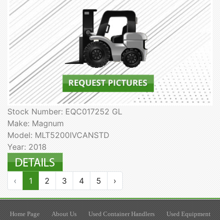
Stock Number: EQC017252 GL
Make: Magnum
Model: MLT5200IVCANSTD
Year: 2018
‹
1
2
3
4
5
›
Home Page
About Us
Used Container Handlers
Used Equipment