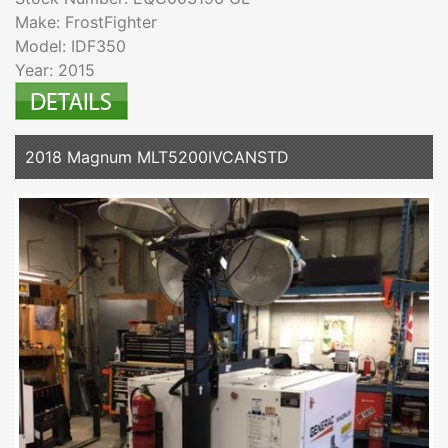
Make: FrostFighter
Model: IDF350
Year: 2015
2018 Magnum MLT5200IVCANSTD