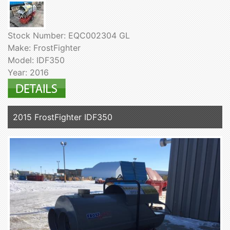
Stock Number: EQC002304 GL
Make: FrostFighter
Model: IDF350
Year: 2016
2015 FrostFighter IDF350