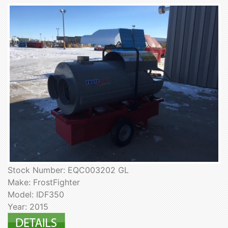
Stock Number: EQC003202 GL
Make: FrostFighter
Model: IDF350
Year: 2015