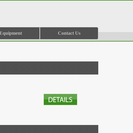
 Equipment
Contact Us