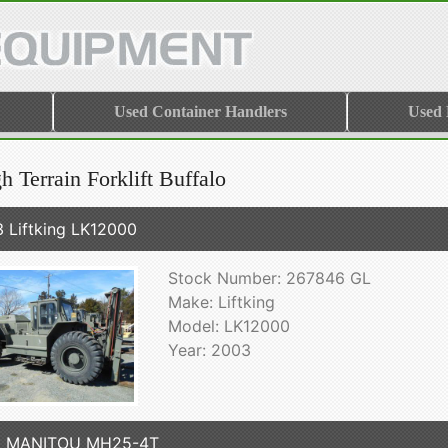
Used Container Handlers
Used
 Terrain Forklift Buffalo
 Liftking LK12000
Stock Number: 267846 GL
Make: Liftking
Model: LK12000
Year: 2003
6 MANITOU MH25-4T