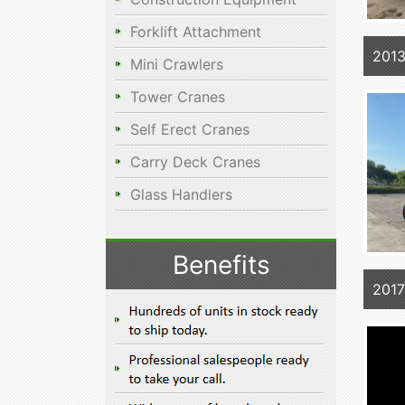
Forklift Attachment
2013
Mini Crawlers
Tower Cranes
Self Erect Cranes
Carry Deck Cranes
Glass Handlers
Benefits
201