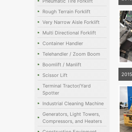
Pneumatic Tire Forklift
Rough Terrain Forklift
Very Narrow Aisle Forklift
Multi Directional Forklift
Container Handler
Telehandler / Zoom Boom
Boomlift / Manlift
2015
Scissor Lift
Terminal Tractor/Yard
Spotter
Industrial Cleaning Machine
Generators, Light Towers,
Compressors, and Heaters
Construction Equipment