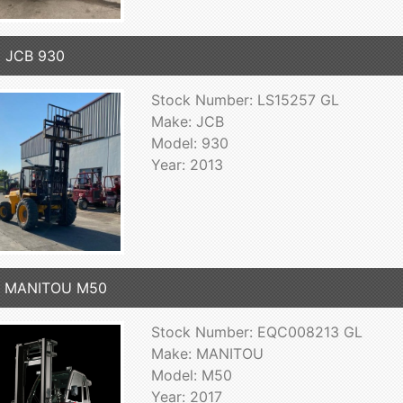
 JCB 930
Stock Number: LS15257 GL
Make: JCB
Model: 930
Year: 2013
7 MANITOU M50
Stock Number: EQC008213 GL
Make: MANITOU
Model: M50
Year: 2017