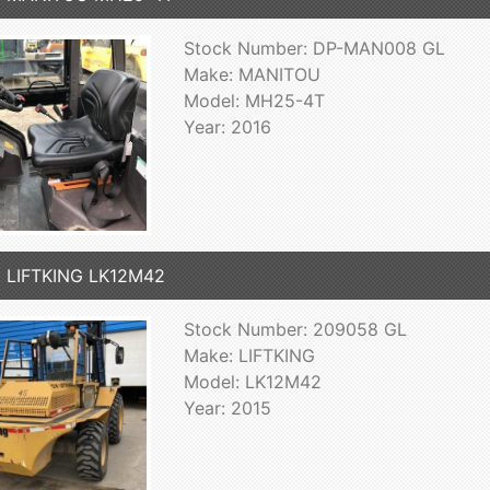
Stock Number: DP-MAN008 GL
Make: MANITOU
Model: MH25-4T
Year: 2016
 LIFTKING LK12M42
Stock Number: 209058 GL
Make: LIFTKING
Model: LK12M42
Year: 2015