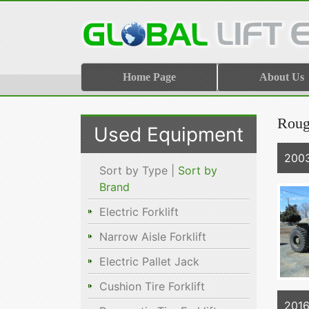
Home Page
About Us
Rough
Used Equipment
2003
Sort by Type |
Sort by
Brand
Electric Forklift
Narrow Aisle Forklift
Electric Pallet Jack
Cushion Tire Forklift
201