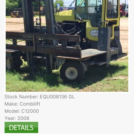
Stock Number: EQU008136 GL
Make: Combilift
Model: C12000
Year: 2008