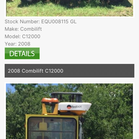
Stock Number: EQU008115 GL
Make: Combilift
Model: C12000
Year: 2008
2008 Combilift C12000