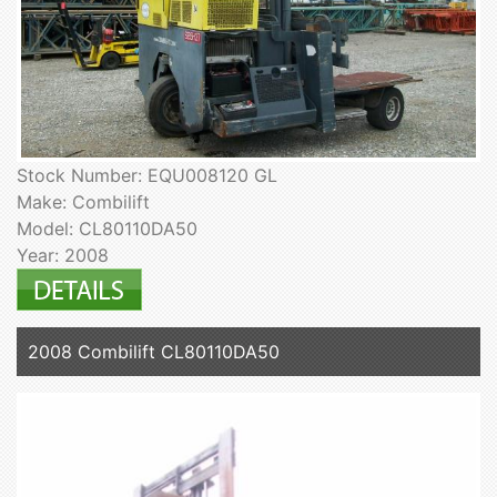
Stock Number: EQU008120 GL
Make: Combilift
Model: CL80110DA50
Year: 2008
2008 Combilift CL80110DA50