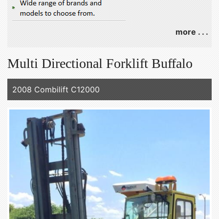
more . . .
Multi Directional Forklift Buffalo
2008 Combilift C12000