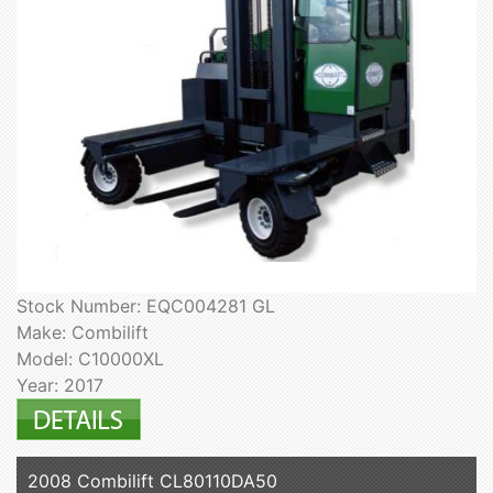
Stock Number: EQC004281 GL
Make: Combilift
Model: C10000XL
Year: 2017
2008 Combilift CL80110DA50