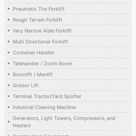
Pneumatic Tire Forklift
Rough Terrain Forklift
Very Narrow Aisle Forklift
Multi Directional Forklift
Container Handler
Telehandler / Zoom Boom
Boomlift / Manlift
Scissor Lift
Terminal Tractor/Yard Spotter
Industrial Cleaning Machine
Generators, Light Towers, Compressors, and
Heaters