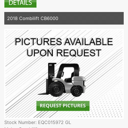
2018 Combilift CB6000
Stock Number: EQC015972 GL