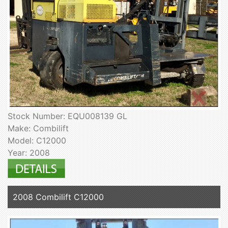
Stock Number: EQU008139 GL
Make: Combilift
Model: C12000
Year: 2008
2008 Combilift C12000