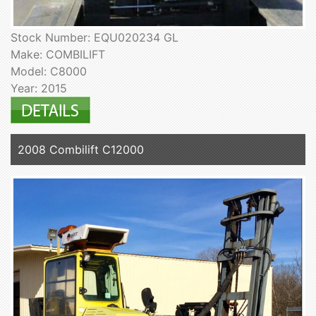
Stock Number: EQU020234 GL
Make: COMBILIFT
Model: C8000
Year: 2015
2008 Combilift C12000