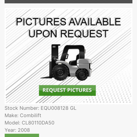
Stock Number: EQU008128 GL
Make: Combilift
Model: CL80110DA50
Year: 2008