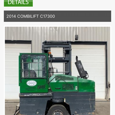
2014 COMBILIFT C17300