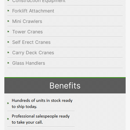
Construction Equipment
Forklift Attachment
Mini Crawlers
Tower Cranes
Self Erect Cranes
Carry Deck Cranes
Glass Handlers
Benefits