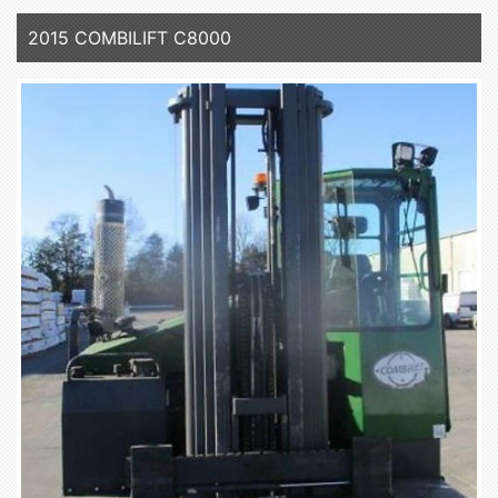
2015 COMBILIFT C8000