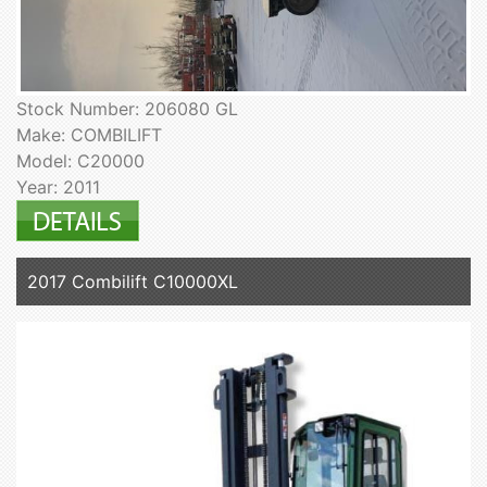
Stock Number: 206080 GL
Make: COMBILIFT
Model: C20000
Year: 2011
2017 Combilift C10000XL