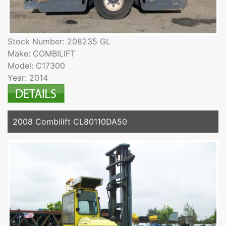
Stock Number: 208235 GL
Make: COMBILIFT
Model: C17300
Year: 2014
2008 Combilift CL80110DA50