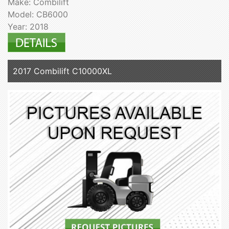
Make: Combilift
Model: CB6000
Year: 2018
2017 Combilift C10000XL