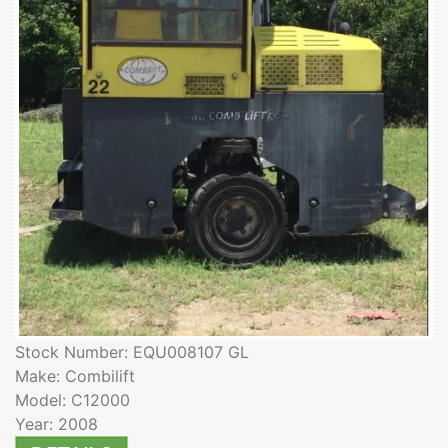
Stock Number: EQU008107 GL
Make: Combilift
Model: C12000
Year: 2008