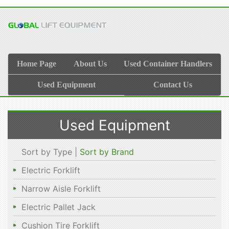
Home Page
About Us
Used Container Handlers
Used Equipment
Contact Us
Used Equipment
Sort by Type |
Sort by Brand
Electric Forklift
Narrow Aisle Forklift
Electric Pallet Jack
Cushion Tire Forklift