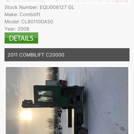
Stock Number: EQU008127 GL
Make: Combilift
Model: CL80110DA50
Year: 2008
2011 COMBILIFT C20000