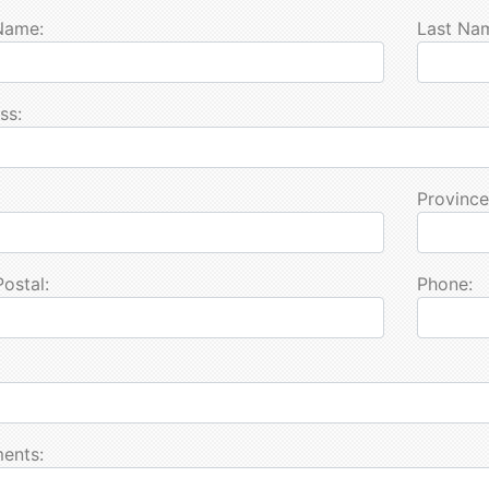
 Name:
Last Na
ss:
Province
Postal:
Phone:
ents: