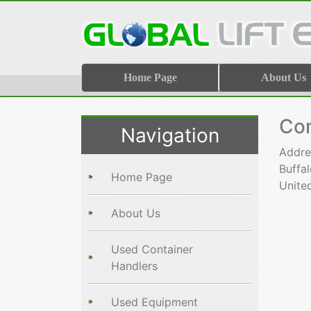
Home Page
About Us
Con
Navigation
Addre
Buffa
Home Page
Unite
About Us
Used Container
Handlers
Used Equipment