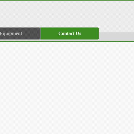
 Equipment
Contact Us