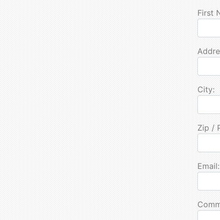
First
Addre
City:
Zip / 
Email:
Comm