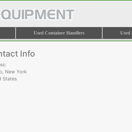
Used Container Handlers
Used
tact Info
ss:
lo, New York
d States