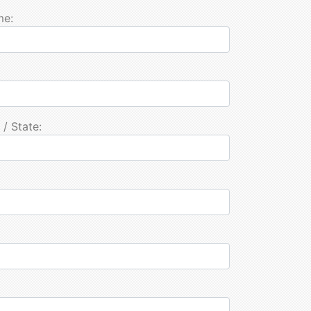
me:
 / State: