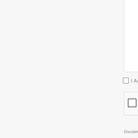
I 
Disclai