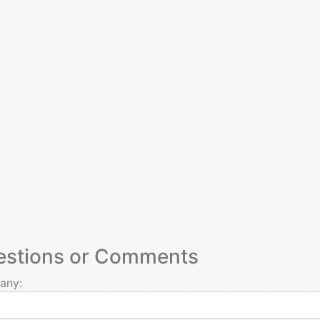
estions or Comments
any: