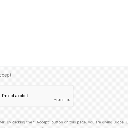
Accept
mer: By clicking the "I Accept" button on this page, you are giving Globa