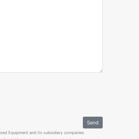
Send
l Used Equipment and its subsidiary companies