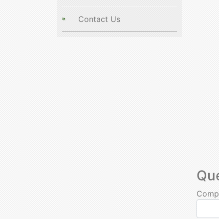
Contact Us
Qu
Comp