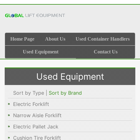
Home Page
About Us
Used Container Handlers
Used Equipment
Contact Us
Used Equipment
Sort by Type |
Sort by Brand
Electric Forklift
Narrow Aisle Forklift
Electric Pallet Jack
Cushion Tire Forklift