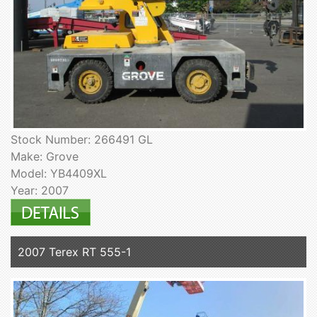
Stock Number: 266491 GL
Make: Grove
Model: YB4409XL
Year: 2007
2007 Terex RT 555-1