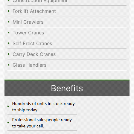
Construction Equipment
Forklift Attachment
Mini Crawlers
Tower Cranes
Self Erect Cranes
Carry Deck Cranes
Glass Handlers
Benefits