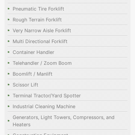
Pneumatic Tire Forklift
Rough Terrain Forklift
Very Narrow Aisle Forklift
Multi Directional Forklift
Container Handler
Telehandler / Zoom Boom
Boomlift / Manlift
Scissor Lift
Terminal Tractor/Yard Spotter
Industrial Cleaning Machine
Generators, Light Towers, Compressors, and
Heaters