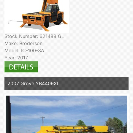
Stock Number: 621488 GL
Make: Broderson
Model: IC-100-3A
Year: 2017
2007 Grove YB4409XL