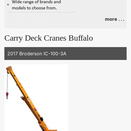
more . . .
Carry Deck Cranes Buffalo
2017 Broderson IC-100-3A