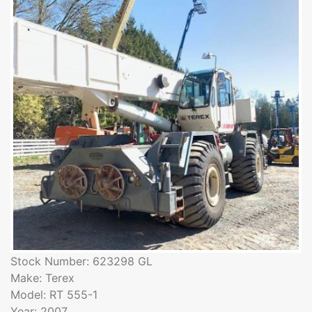
Stock Number: 623298 GL
Make: Terex
Model: RT 555-1
Year: 2007