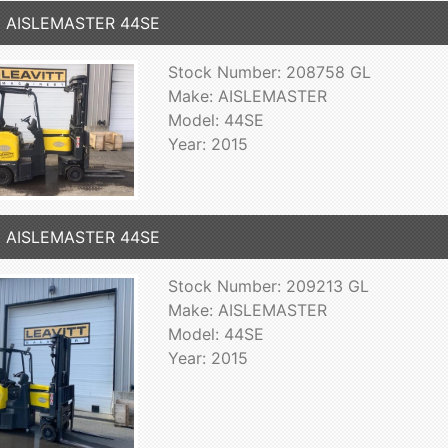
5 AISLEMASTER 44SE
Stock Number: 208758 GL
Make: AISLEMASTER
Model: 44SE
Year: 2015
5 AISLEMASTER 44SE
Stock Number: 209213 GL
Make: AISLEMASTER
Model: 44SE
Year: 2015