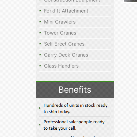
Forklift Attachment
Mini Crawlers
Tower Cranes
Self Erect Cranes
Carry Deck Cranes
Glass Handlers
Benefits