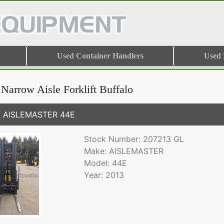
Used Container Handlers
Used
Narrow Aisle Forklift Buffalo
3 AISLEMASTER 44E
Stock Number: 207213 GL
Make: AISLEMASTER
Model: 44E
Year: 2013