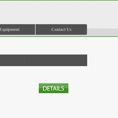
 Equipment
Contact Us