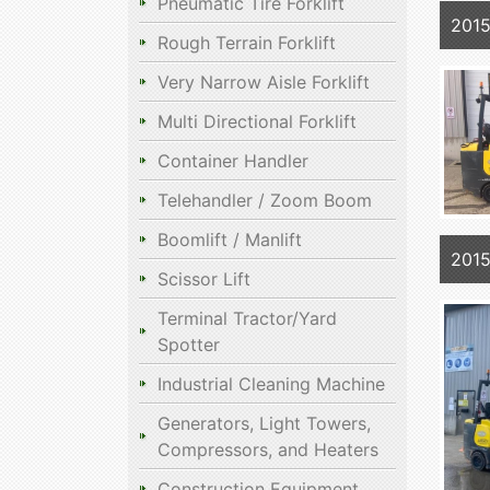
Pneumatic Tire Forklift
201
Rough Terrain Forklift
Very Narrow Aisle Forklift
Multi Directional Forklift
Container Handler
Telehandler / Zoom Boom
Boomlift / Manlift
201
Scissor Lift
Terminal Tractor/Yard
Spotter
Industrial Cleaning Machine
Generators, Light Towers,
Compressors, and Heaters
Construction Equipment