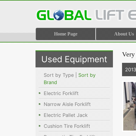
Home Page
About Us
Very 
Used Equipment
201
Sort by Type |
Sort by
Brand
Electric Forklift
Narrow Aisle Forklift
Electric Pallet Jack
Cushion Tire Forklift