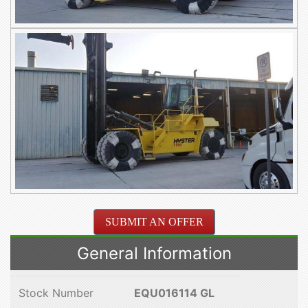
SUBMIT AN OFFER
General Information
Stock Number
EQU016114 GL