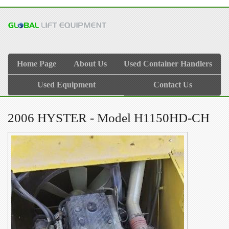
Home Page
About Us
Used Container Handlers
Used Equipment
Contact Us
2006 HYSTER - Model H1150HD-CH