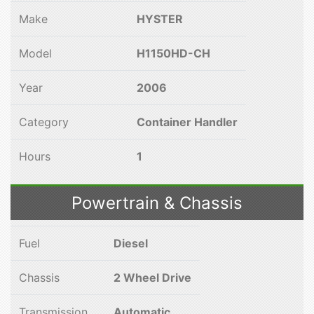
Make
HYSTER
Model
H1150HD-CH
Year
2006
Category
Container Handler
Hours
1
Powertrain & Chassis
Fuel
Diesel
Chassis
2 Wheel Drive
Transmission
Automatic