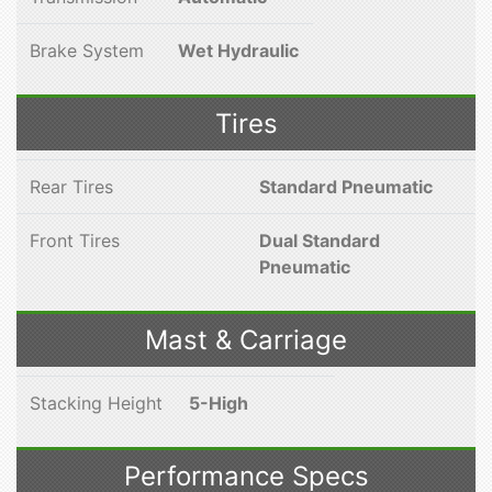
Brake System
Wet Hydraulic
Tires
Rear Tires
Standard Pneumatic
Front Tires
Dual Standard
Pneumatic
Mast & Carriage
Stacking Height
5-High
Performance Specs