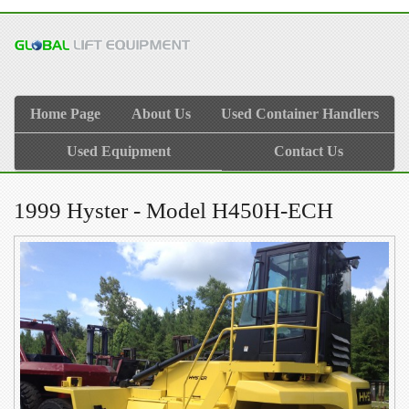
Home Page
About Us
Used Container Handlers
Used Equipment
Contact Us
1999 Hyster - Model H450H-ECH