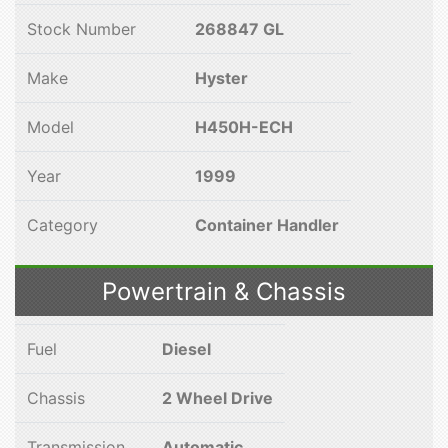
Stock Number
268847 GL
Make
Hyster
Model
H450H-ECH
Year
1999
Category
Container Handler
Powertrain & Chassis
Fuel
Diesel
Chassis
2 Wheel Drive
Transmission
Automatic