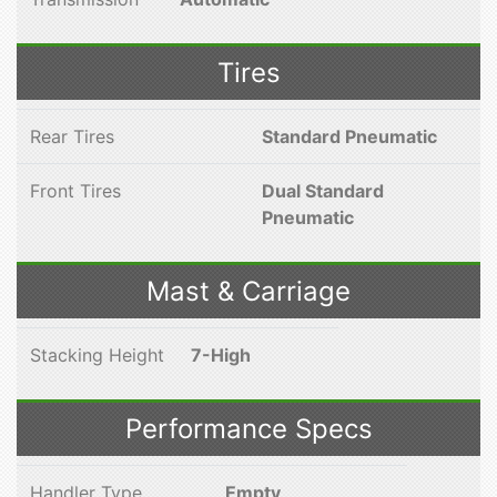
Tires
Rear Tires
Standard Pneumatic
Front Tires
Dual Standard
Pneumatic
Mast & Carriage
Stacking Height
7-High
Performance Specs
Handler Type
Empty