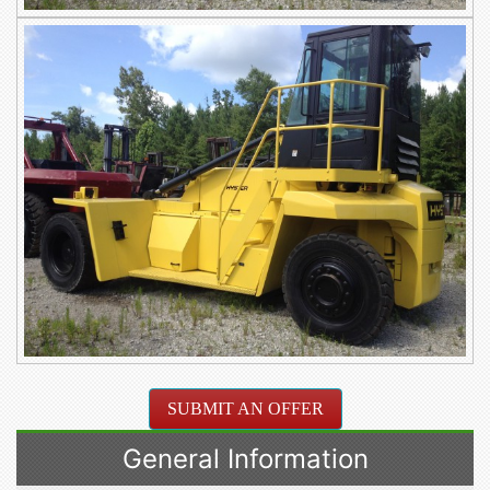
SUBMIT AN OFFER
General Information